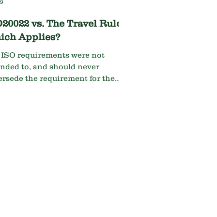
19
20022 vs. The Travel Rule...
ich Applies?
 ISO requirements were not
ended to, and should never
ersede the requirement for the
el Rule. The banks’ default
sion should be to abide by the