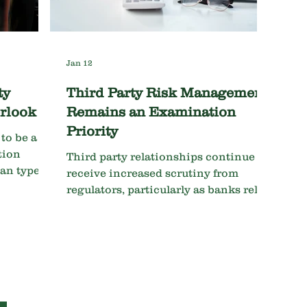
in how program effectiveness is
evaluated. For ban
Jan 12
ty
Third Party Risk Management
rlook
Remains an Examination
Priority
to be a
tion
Third party relationships continue to
oan types
receive increased scrutiny from
regulators, particularly as banks rely
o watch
more heavily on FinTech's, core
 - Many
providers, and outsourced
compliance services. Examiners are
ercial
looking beyond contracts to evaluate:
ellings.
Vendor due diligence and ongoing
reported
monitoring Risk tiering and
k.
supporting documentation for the