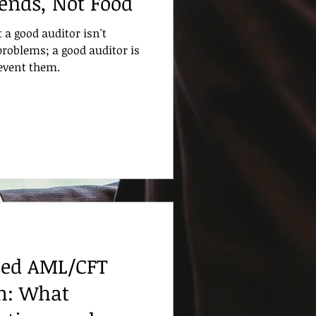
iends, Not Food
t a good auditor isn't
problems; a good auditor is
revent them.
sed AML/CFT
m: What