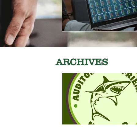
ARCHIVES