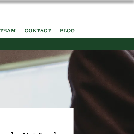
 TEAM
CONTACT
BLOG