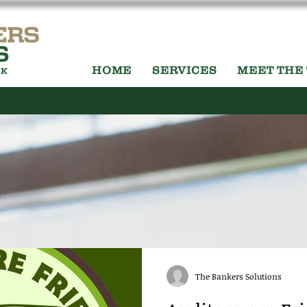
HOME
SERVICES
MEET THE
The Bankers Solutions