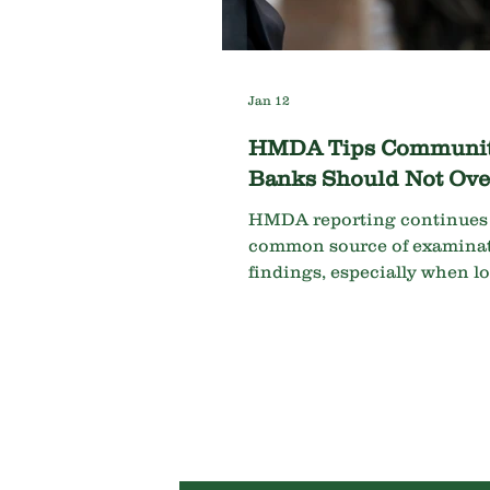
Jan 12
HMDA Tips Communi
Banks Should Not Ove
HMDA reporting continues 
common source of examina
findings, especially when l
and data requirements are
misunderstood. Key areas t
include: Commercial Loans
HMDA reportable loans at
community banks are comm
purpose loans secured by dw
Several data fields must be 
as “NA” rather than left blan