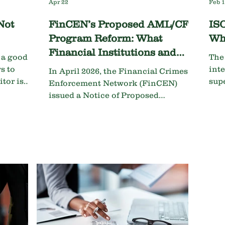
Apr 22
Feb 
Not
FinCEN’s Proposed AML/CFT
ISO
Program Reform: What
Wh
Financial Institutions and
t a good
The
Auditors Need to Know
s to
int
In April 2026, the Financial Crimes
tor is
sup
Enforcement Network (FinCEN)
event
Trav
issued a Notice of Proposed
deci
Rulemaking (NPRM) that would
law.
fundamentally reshape how financial
institutions design, implement, and
are examined on their anti-money
laundering and countering the
financing of terrorism (AML/CFT)
programs. If finalized, this proposal
represents the most significant
rethink of Bank Secrecy Act (BSA)
compliance in decades, particularly