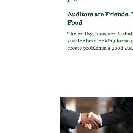
Jul 15
Auditors are Friends, 
Food
The reality, however, is tha
auditor isn't looking for way
create problems; a good audi
looking for ways to help pr
them.