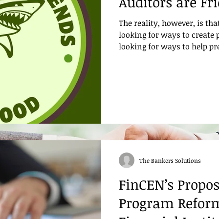
Auditors are Fr
The reality, however, is tha
looking for ways to create 
looking for ways to help p
The Bankers Solutions
FinCEN’s Propo
Program Refor