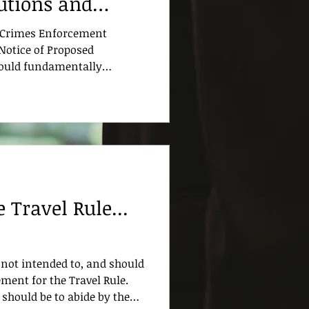
tutions and
to Know
al Crimes Enforcement
Notice of Proposed
ould fundamentally
itutions design, implement,
 anti-money laundering and
f terrorism (AML/CFT)
 proposal represents the
 Bank Secrecy Act (BSA)
ticularly in how program
For ban
 Travel Rule...
not intended to, and should
ment for the Travel Rule.
 should be to abide by the