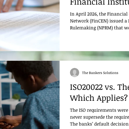
Financial Insti
Auditors Need 
In April 2026, the Financi
Network (FinCEN) issued a 
Rulemaking (NPRM) that w
reshape how financial inst
and are examined on their
countering the financing o
programs. If finalized, this
most significant rethink of
compliance in decades, par
The Bankers Solutions
effectiveness is evaluated. 
ISO20022 vs. The
Which Applies?
The ISO requirements were 
never supersede the require
The banks’ default decision